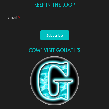
KEEP IN THE LOOP
Email
Subscribe
COME VISIT GOLIATH'S