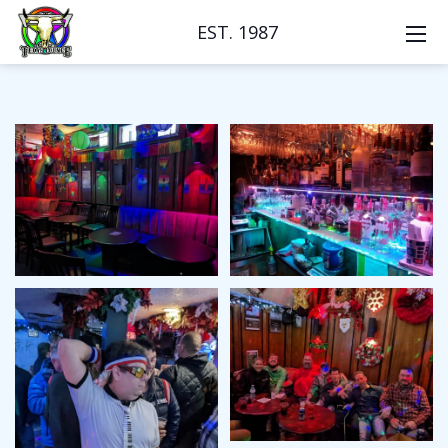
EST. 1987