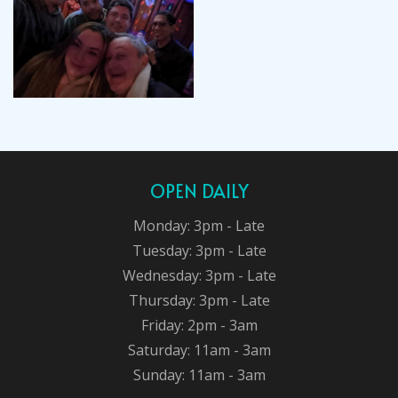
OPEN DAILY
Monday: 3pm - Late
Tuesday: 3pm - Late
Wednesday: 3pm - Late
Thursday: 3pm - Late
Friday: 2pm - 3am
Saturday: 11am - 3am
Sunday: 11am - 3am