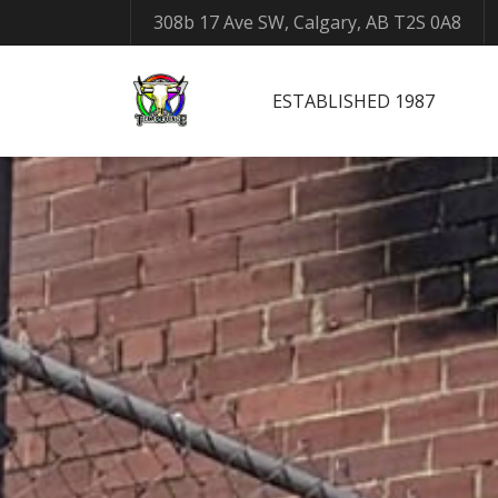
308b 17 Ave SW, Calgary, AB T2S 0A8
ESTABLISHED 1987