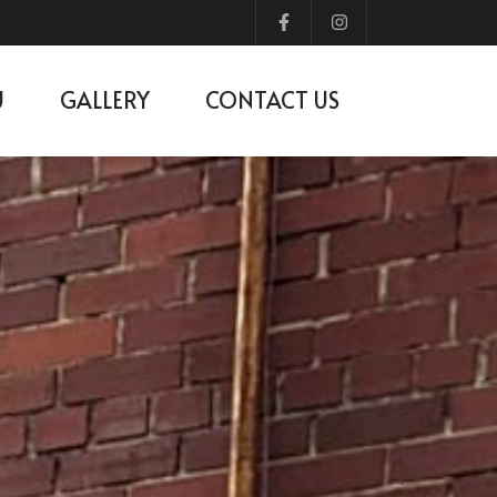
U
GALLERY
CONTACT US