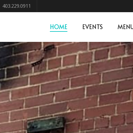
403.229.0911
HOME
EVENTS
MEN