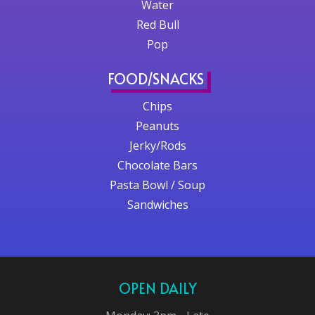
Water
Red Bull
Pop
FOOD/SNACKS
Chips
Peanuts
Jerky/Rods
Chocolate Bars
Pasta Bowl / Soup
Sandwiches
OPEN DAILY