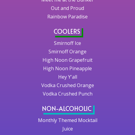
Out and Proud
Rainbow Paradise
COOLERS
Smirnoff Ice
Smirnoff Orange
High Noon Grapefruit
High Noon Pineapple
Hey Y'all
Vodka Crushed Orange
Vodka Crushed Punch
NON-ALCOHOLIC
Monthly Themed Mocktail
Juice