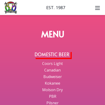
EST. 1987
MENU
DOMESTIC BEER
Coors Light
Canadian
Budweiser
Kokanee
Molson Dry
PBR
Pilsner