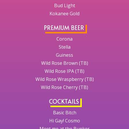
Bud Light
Kokanee Gold
PREMIUM BEER
Corona
Stella
Guiness
Wild Rose Brown (TB)
Wild Rose IPA (TB)
Wild Rose Wraspberry (TB)
Wild Rose Cherry (TB)
COCKTAILS
Basic Bitch
Hi Gay! Cosmo
Meet me at the Bunker