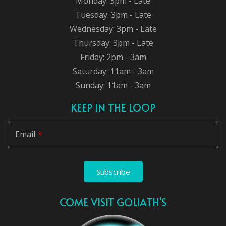
Monday: 3pm - Late
Tuesday: 3pm - Late
Wednesday: 3pm - Late
Thursday: 3pm - Late
Friday: 2pm - 3am
Saturday: 11am - 3am
Sunday: 11am - 3am
KEEP IN THE LOOP
Email
Subscribe
COME VISIT GOLIATH'S